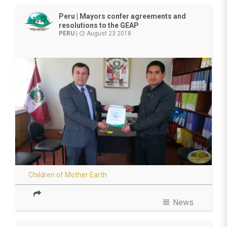
Peru | Mayors confer agreements and
resolutions to the GEAP
PERU
|
August 23 2018
access_time
Children of Mother Earth
view_headline
News