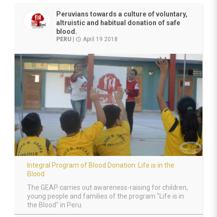
Peruvians towards a culture of voluntary,
altruistic and habitual donation of safe
blood.
PERU
|
April 19 2018
access_time
Integral Program of Blood Donation: Life is in the
Blood
The GEAP carries out awareness-raising for children,
young people and families of the program "Life is in
the Blood" in Peru.