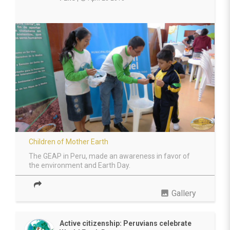
Children of Mother Earth
The GEAP in Peru, made an awareness in favor of
the environment and Earth Day.
photo
Gallery
Active citizenship: Peruvians celebrate