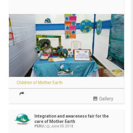
Children of Mother Earth
photo
Gallery
Integration and awareness fair for the
care of Mother Earth
PERU
|
June 05 2018
access_time