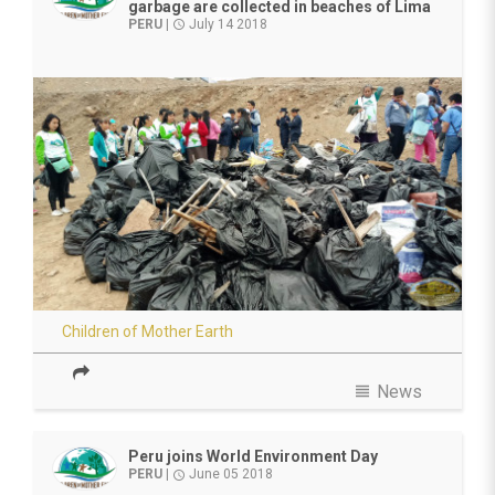
garbage are collected in beaches of Lima
PERU
|
July 14 2018
access_time
Children of Mother Earth
view_headline
News
Peru joins World Environment Day
PERU
|
June 05 2018
access_time