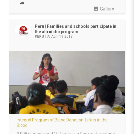
photo
Gallery
Peru | Families and schools participate in
the altruistic program
PERU
|
April 19 2018
access_time
Integral Program of Blood Donation: Life is in the
Blood
3,008 students and 10 families in Peru participated in