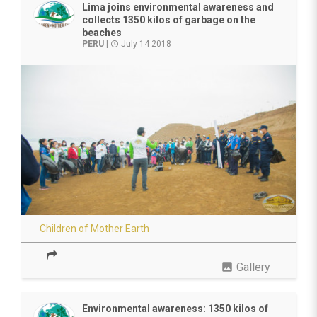
Lima joins environmental awareness and
collects 1350 kilos of garbage on the
beaches
PERU
|
July 14 2018
access_time
Children of Mother Earth
photo
Gallery
Environmental awareness: 1350 kilos of