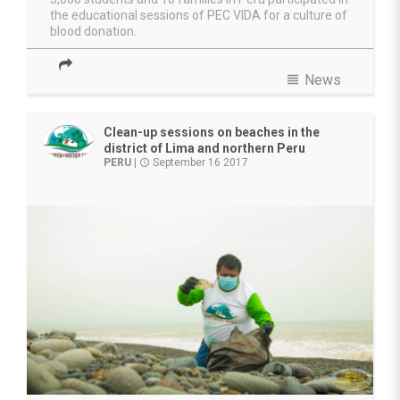
the educational sessions of PEC VIDA for a culture of
blood donation.
view_headline
News
Clean-up sessions on beaches in the
district of Lima and northern Peru
PERU
|
September 16 2017
access_time