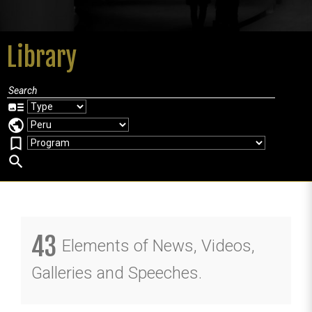
Library
art_track
public
bookmark_border
search
43
Elements of News, Videos,
Galleries and Speeches.