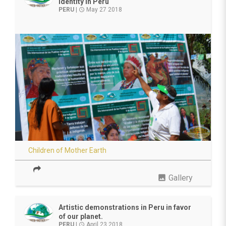
identity in Peru
PERU
|
May 27 2018
access_time
Children of Mother Earth
photo
Gallery
Artistic demonstrations in Peru in favor
of our planet.
PERU
|
April 23 2018
access_time