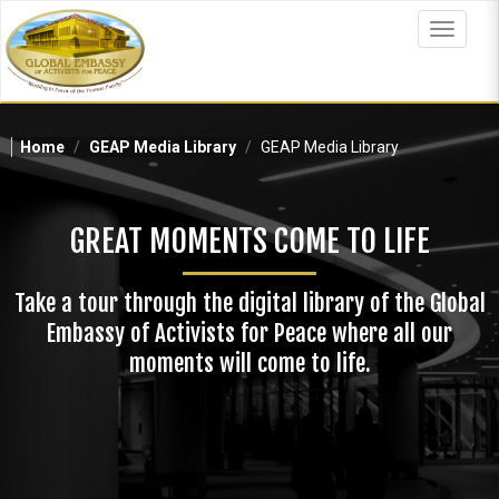
Skip
to
Toggle
main
navigat
content
Home
GEAP Media Library
GEAP Media Library
GREAT MOMENTS COME TO LIFE
Take a tour through the digital library of the Global
Embassy of Activists for Peace where all our
moments will come to life.