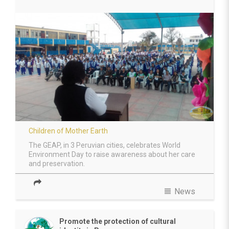
Children of Mother Earth
The GEAP, in 3 Peruvian cities, celebrates World
Environment Day to raise awareness about her care
and preservation.
view_headline
News
Promote the protection of cultural