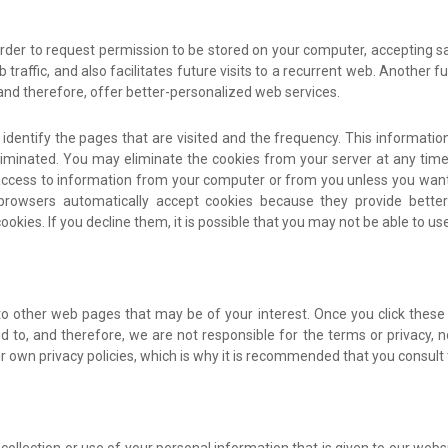
n order to request permission to be stored on your computer, accepting sa
raffic, and also facilitates future visits to a recurrent web. Another f
and therefore, offer better-personalized web services.
dentify the pages that are visited and the frequency. This information i
iminated. You may eliminate the cookies from your server at any time
access to information from your computer or from you unless you want t
 browsers automatically accept cookies because they provide bett
cookies. If you decline them, it is possible that you may not be able to u
 to other web pages that may be of your interest. Once you click thes
 to, and therefore, we are not responsible for the terms or privacy, nor
their own privacy policies, which is why it is recommended that you cons