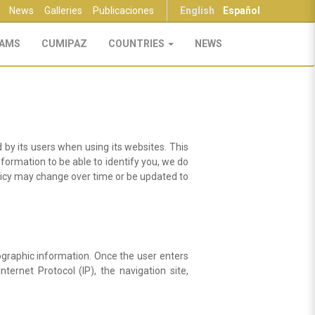
News
Galleries
Publicaciones
English
Español
AMS
CUMIPAZ
COUNTRIES
NEWS
 by its users when using its websites. This
nformation to be able to identify you, we do
olicy may change over time or be updated to
graphic information. Once the user enters
ternet Protocol (IP), the navigation site,