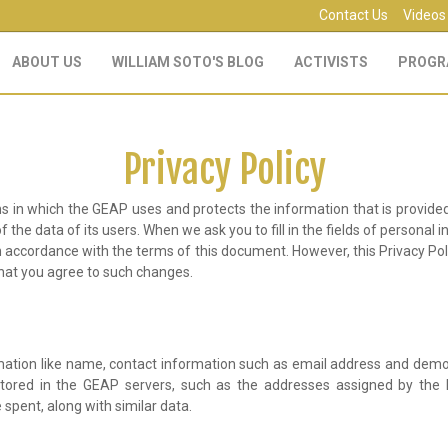
Contact Us
Videos
ABOUT US
WILLIAM SOTO'S BLOG
ACTIVISTS
PROGR
Privacy Policy
s in which the GEAP uses and protects the information that is provided
the data of its users. When we ask you to fill in the fields of personal i
d in accordance with the terms of this document. However, this Privacy P
that you agree to such changes.
rmation like name, contact information such as email address and demo
 stored in the GEAP servers, such as the addresses assigned by the In
spent, along with similar data.