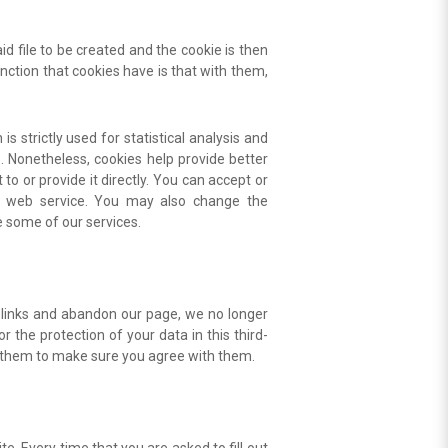
id file to be created and the cookie is then
unction that cookies have is that with them,
s strictly used for statistical analysis and
. Nonetheless, cookies help provide better
o or provide it directly. You can accept or
er web service. You may also change the
se some of our services.
e links and abandon our page, we no longer
 the protection of your data in this third-
ult them to make sure you agree with them.