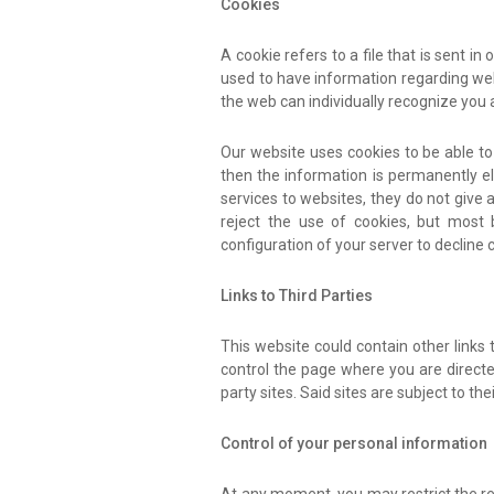
Cookies
A cookie refers to a file that is sent i
used to have information regarding web t
the web can individually recognize you 
Our website uses cookies to be able to i
then the information is permanently el
services to websites, they do not give 
reject the use of cookies, but most
configuration of your server to decline 
Links to Third Parties
This website could contain other links
control the page where you are directed
party sites. Said sites are subject to 
Control of your personal information