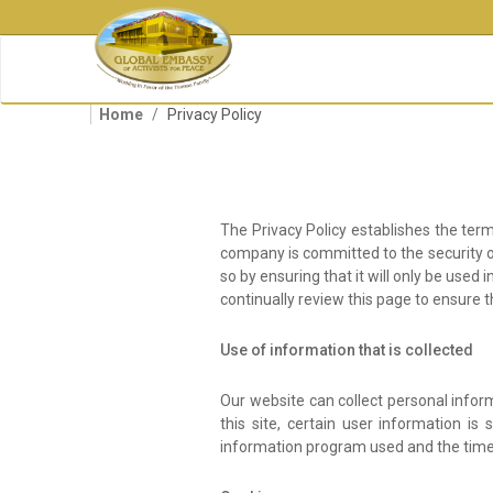
Skip
to
main
content
Home
Privacy Policy
The Privacy Policy establishes the term
company is committed to the security of 
so by ensuring that it will only be use
continually review this page to ensure 
Use of information that is collected
Our website can collect personal info
this site, certain user information is
information program used and the time 