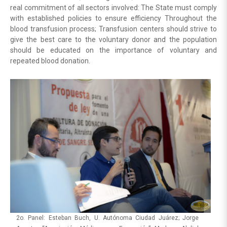
real commitment of all sectors involved: The State must comply
with established policies to ensure efficiency Throughout the
blood transfusion process; Transfusion centers should strive to
give the best care to the voluntary donor and the population
should be educated on the importance of voluntary and
repeated blood donation.
2o. Panel: Esteban Buch, U. Autónoma Ciudad Juárez; Jorge