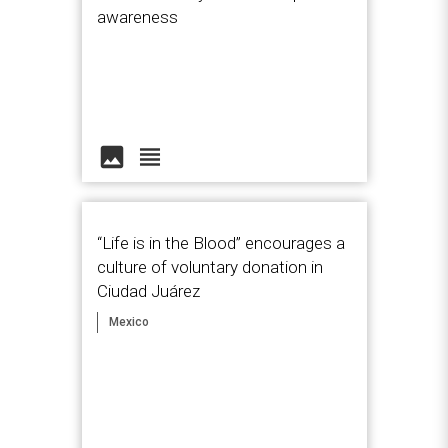
awareness
image
view_headline
“Life is in the Blood” encourages a
culture of voluntary donation in
Ciudad Juárez
Mexico