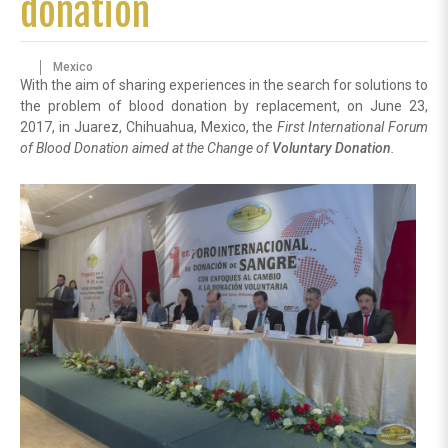
donation
Mexico
With the aim of sharing experiences in the search for solutions to
the problem of blood donation by replacement, on June 23,
2017, in Juarez, Chihuahua, Mexico, the
First International Forum
of Blood Donation aimed at the Change of
Voluntary Donation
.