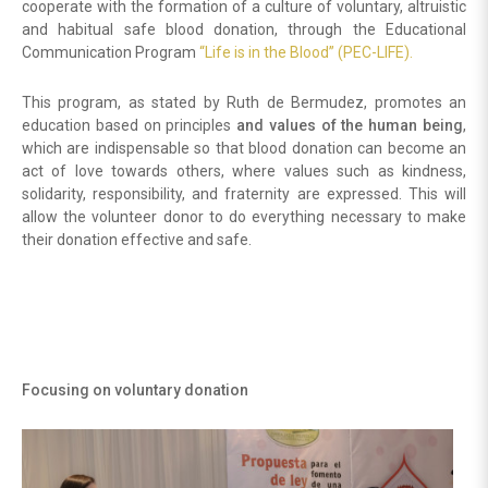
cooperate with the formation of a culture of voluntary, altruistic
and habitual safe blood donation, through the Educational
Communication Program
“Life is in the Blood” (PEC-LIFE).
This program, as stated by Ruth de Bermudez, promotes an
education based on principles
and values of the human being
,
which are indispensable so that blood donation can become an
act of love towards others, where values such as kindness,
solidarity, responsibility, and fraternity are expressed. This will
allow the volunteer donor to do everything necessary to make
their donation effective and safe.
Focusing on voluntary donation