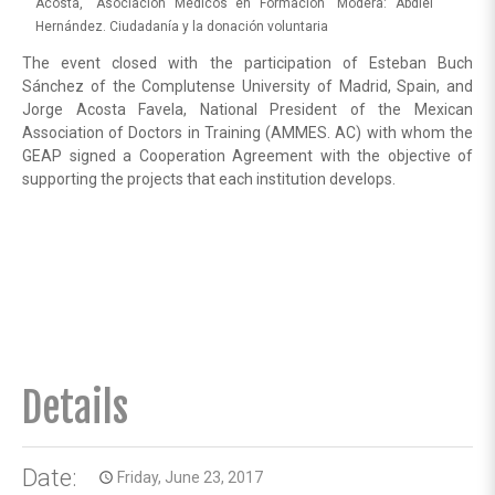
Acosta, “Asociación Médicos en Formación” Modera: Abdiel
Hernández. Ciudadanía y la donación voluntaria
The event closed with the participation of Esteban Buch
Sánchez of the Complutense University of Madrid, Spain, and
Jorge Acosta Favela, National President of the Mexican
Association of Doctors in Training (AMMES. AC) with whom the
GEAP signed a Cooperation Agreement with the objective of
supporting the projects that each institution develops.
Details
Date:
Friday, June 23, 2017
access_time