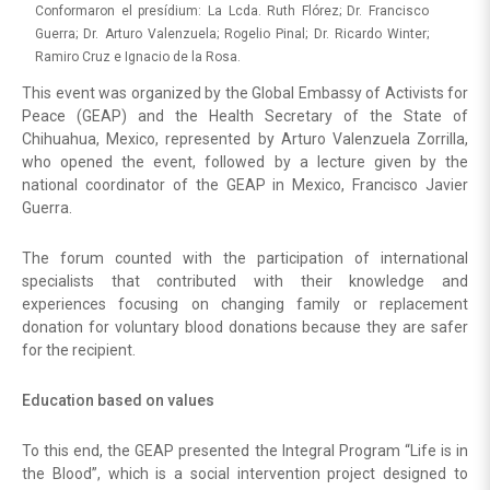
Conformaron el presídium: La Lcda. Ruth Flórez; Dr. Francisco
Guerra; Dr. Arturo Valenzuela; Rogelio Pinal; Dr. Ricardo Winter;
Ramiro Cruz e Ignacio de la Rosa.
This event was organized by the Global Embassy of Activists for
Peace (GEAP) and the Health Secretary of the State of
Chihuahua, Mexico, represented by Arturo Valenzuela Zorrilla,
who opened the event, followed by a lecture given by the
national coordinator of the GEAP in Mexico, Francisco Javier
Guerra.
The forum counted with the participation of international
specialists that contributed with their knowledge and
experiences focusing on changing family or replacement
donation for voluntary blood donations because they are safer
for the recipient.
Education based on values
To this end, the GEAP presented the Integral Program “Life is in
the Blood”, which is a social intervention project designed to