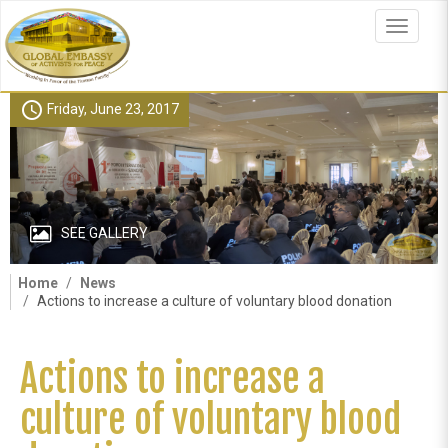
Skip
to
Toggle
main
navigat
content
schedule
Friday, June 23, 2017
SEE GALLERY
Home
News
Actions to increase a culture of voluntary blood donation
Actions to increase a
culture of voluntary blood