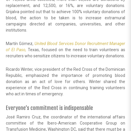
replacement, and 12,500, or 16%, are voluntary donations.
Grijalva pointed out that to achieve 100% voluntary donations of
blood, the action to be taken is to increase extramural
campaigns directed at companies, universities, and other
institutions.
Martín Gómez,
United Blood Services Donor Recruitment Manager
of El Paso,
Texas, focused on the need to train volunteers as
recruiters who sensitize citizens to increase voluntary donations.
Ricardo Winter, vice president of the Red Cross of the Dominican
Republic, emphasized the importance of promoting blood
donation as an act of love for others. Winter shared the
experience of the Red Cross in continuing training volunteers
who act in times of emergency.
Everyone’s commitment is indispensable
José Ramiro Cruz, the coordinator of the international affairs
committee of the Ibero-American Cooperative Group on
Transfusion Medicine, Washington DC, said that there must be a