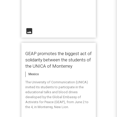
image
GEAP promotes the biggest act of
solidarity between the students of
the UNICA of Monterrey
Mexico
The University of Communication (UNICA)
invited its students to participate in the
educational talks and blood drives
developed by the Global Embassy of
Activists for Peace (GEAP), from June 2 to
the 4, in Monterrey, New Lion.