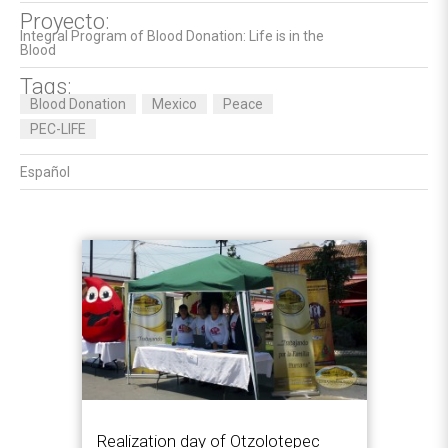
Proyecto:
Integral Program of Blood Donation: Life is in the
Blood
Tags:
Blood Donation
Mexico
Peace
PEC-LIFE
Español
Realization day of Otzolotepec