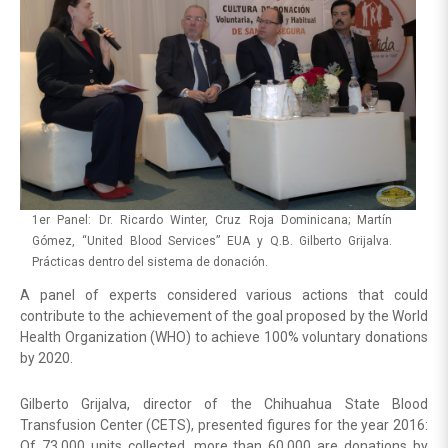
1er Panel: Dr. Ricardo Winter, Cruz Roja Dominicana; Martín
Gómez, “United Blood Services” EUA y Q.B. Gilberto Grijalva.
Prácticas dentro del sistema de donación.
A panel of experts considered various actions that could
contribute to the achievement of the goal proposed by the World
Health Organization (WHO) to achieve 100% voluntary donations
by 2020.
Gilberto Grijalva, director of the Chihuahua State Blood
Transfusion Center (CETS), presented figures for the year 2016:
Of 73,000 units collected, more than 60,000 are donations by