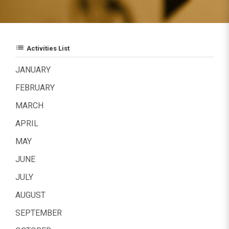
list
Activities List
JANUARY
FEBRUARY
MARCH
APRIL
MAY
JUNE
JULY
AUGUST
SEPTEMBER