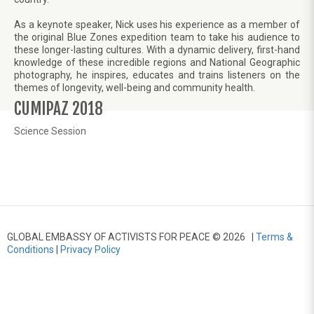
As a keynote speaker, Nick uses his experience as a member of
the original Blue Zones expedition team to take his audience to
these longer-lasting cultures. With a dynamic delivery, first-hand
knowledge of these incredible regions and National Geographic
photography, he inspires, educates and trains listeners on the
themes of longevity, well-being and community health.
CUMIPAZ 2018
Science Session
GLOBAL EMBASSY OF ACTIVISTS FOR PEACE © 2026 |
Terms &
Conditions
|
Privacy Policy