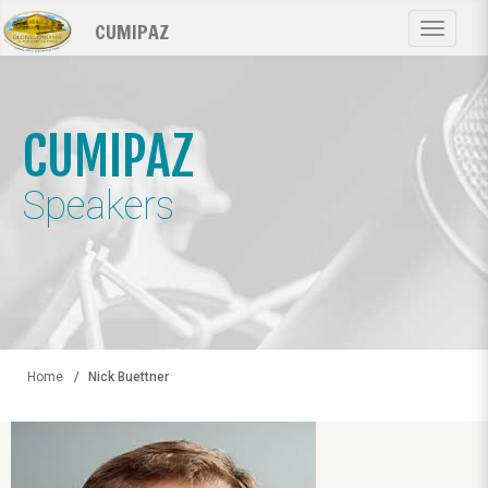
Skip
CUMIPAZ
to
Toggle
main
navigat
content
CUMIPAZ
Speakers
Home
Nick Buettner