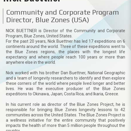
Community and Corporate Program
Director, Blue Zones (USA)
NICK BUETTNER is Director of the Community and Corporate
Program, Blue Zones, United States.
For the past 20 years, Nick Buettner has led 17 expeditions on 6
continents around the world. Three of these expeditions went to
the Blue Zones regions, the places with the longest life
expectancy and where people reach 100 years or more than
anywhere else in the world.
Nick worked with his brother Dan Buettner, National Geographic
and a team of longevity researchers to identify and then explore
these corners of the world where people lived longer and better
lives. He was the executive producer of the Blue Zones
expeditions to Okinawa, Japan; Costa Rica; and Ikaria, Greece.
In his current role as director of the Blue Zones Project, he is
responsible for bringing Blue Zones longevity lessons to 42
communities across the United States. The Blue Zones Project is
a wellness initiative for the entire community that positively
impacts the health of more than 5 million people throughout the
country.