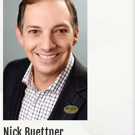
Nick Buettner