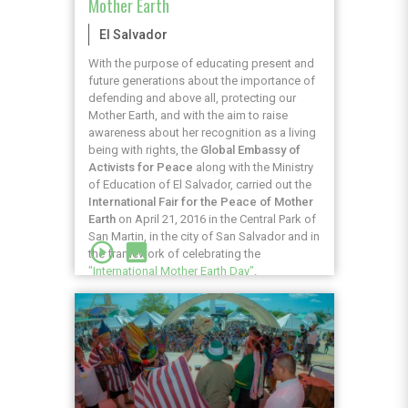
Mother Earth
El Salvador
With the purpose of educating present and
future generations about the importance of
defending and above all, protecting our
Mother Earth, and with the aim to raise
awareness about her recognition as a living
being with rights, the
Global Embassy of
Activists for Peace
along with the Ministry
of Education of El Salvador, carried out the
International Fair for the Peace of Mother
Earth
on April 21, 2016 in the Central Park of
San Martin, in the city of San Salvador and in
play_circle_outline
image
the framework of celebrating the
"International Mother Earth Day"
.