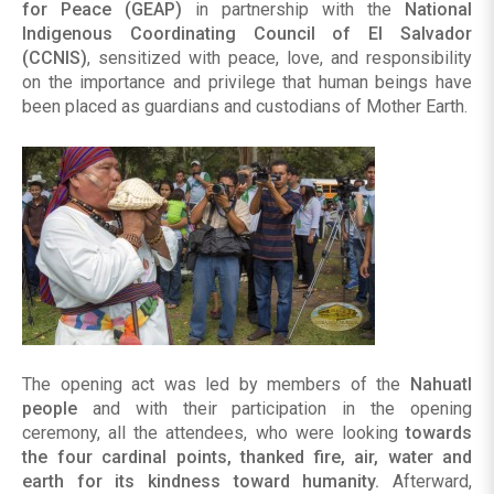
for Peace (GEAP)
in partnership with the
National
Indigenous Coordinating Council of El Salvador
(CCNIS)
, sensitized with peace, love, and responsibility
on the importance and privilege that human beings have
been placed as guardians and custodians of Mother Earth.
The opening act was led by members of the
Nahuatl
people
and with their participation in the opening
ceremony, all the attendees, who were looking
towards
the four cardinal points, thanked fire, air, water and
earth for its kindness toward humanity.
Afterward,