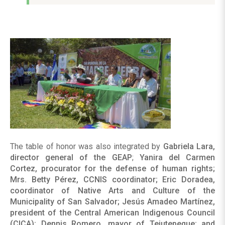
The table of honor was also integrated by
Gabriela Lara,
director general of the GEAP
;
Yanira del Carmen
Cortez, procurator for the defense of human rights;
Mrs. Betty Pérez, CCNIS coordinator; Eric Doradea,
coordinator of Native Arts and Culture of the
Municipality of San Salvador; Jesús Amadeo Martínez,
president of the Central American Indigenous Council
(CICA); Dennis Romero, mayor of Tejutepeque; and