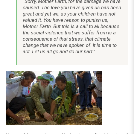
“Sorry, Mother Earth, for the damage we have
caused. The love you have given us has been
great and yet we, as your children have not
valued it. You have reason to punish us,
Mother Earth. But this is a call to all because
the social violence that we suffer from is a
consequence of that stress, that climate
change that we have spoken of. It is time to
act. Let us all go and do our part.”