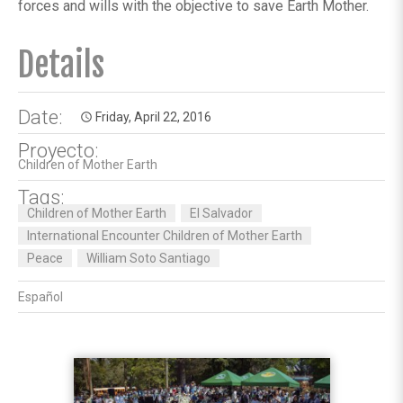
forces and wills with the objective to save Earth Mother.
Details
Date:
Friday, April 22, 2016
access_time
Proyecto:
Children of Mother Earth
Tags:
Children of Mother Earth
El Salvador
International Encounter Children of Mother Earth
Peace
William Soto Santiago
Español