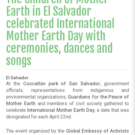
Earth in El Salvador
celebrated International
Mother Earth Day with
ceremonies, dances and
songs
El Salvador
At the
Cuscatlán park of San Salvador
, government
officials, representatives from indigenous and
environmental organizations,
Guardians for the Peace of
Mother Earth
and members of civil society gathered to
celebrate
International Mother Earth Day
, a date that was
designated for each April 22nd.
The event organized by the
Global Embassy of Activists