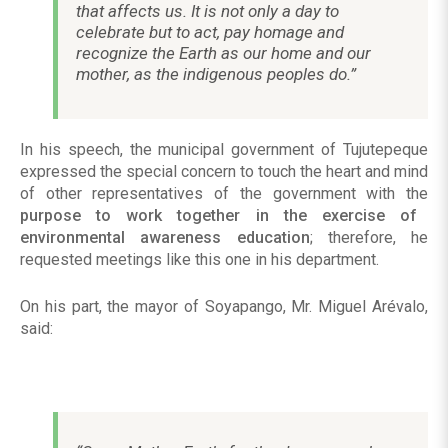
that affects us. It is not only a day to
celebrate but to act, pay homage and
recognize the Earth as our home and our
mother, as the indigenous peoples do.”
In his speech, the municipal government of Tujutepeque
expressed the special concern to touch the heart and mind
of other representatives of the government with the
purpose to work together in the exercise of
environmental awareness education
; therefore, he
requested meetings like this one in his department.
On his part, the mayor of Soyapango, Mr. Miguel Arévalo,
said: