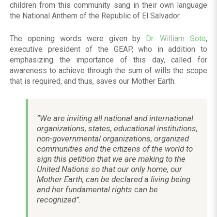
children from this community sang in their own language
the National Anthem of the Republic of El Salvador.
The opening words were given by
Dr. William Soto
,
executive president of the GEAP, who in addition to
emphasizing the importance of this day, called for
awareness to achieve through the sum of wills the scope
that is required, and thus, saves our Mother Earth.
“We are inviting all national and international
organizations, states, educational institutions,
non-governmental organizations, organized
communities and the citizens of the world to
sign this petition that we are making to the
United Nations so that our only home, our
Mother Earth, can be declared a living being
and her fundamental rights can be
recognized”.