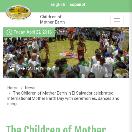
Skip
English
Español
to
main
Children of
content
Toggle
Mother Earth
navigat
schedule
Friday, April 22, 2016
SEE GALLERY
Home
News
The Children of Mother Earth in El Salvador celebrated
International Mother Earth Day with ceremonies, dances and
songs
The Children of Mother