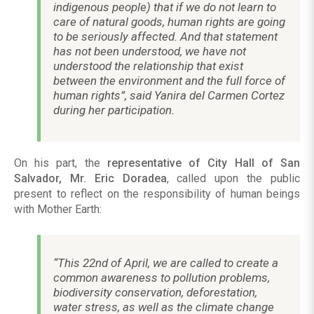
indigenous people) that if we do not learn to
care of natural goods, human rights are going
to be seriously affected. And that statement
has not been understood, we have not
understood the relationship that exist
between the environment and the full force of
human rights”, said Yanira del Carmen Cortez
during her participation.
On his part, the
representative of City Hall of San
Salvador, Mr. Eric Doradea
, called upon the public
present to reflect on the responsibility of human beings
with Mother Earth:
“This 22nd of April, we are called to create a
common awareness to pollution problems,
biodiversity conservation, deforestation,
water stress, as well as the climate change