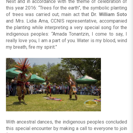
Next and in accordance with the theme of celebration of
this year 2016: “Trees for the earth”, the symbolic planting
of trees was carried out; main act that
Dr. William Soto
and Mrs. Lidia Ama, CCNIS representative, accompanied
the planting while interpreting a very special song for the
indigenous peoples: “Amada Tonantzin, I come to say, I
really love you, I am a part of you. Water is my blood, wind
my breath, fire my spirit.”
With ancestral dances, the indigenous peoples concluded
this special encounter by making a call to everyone to join