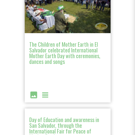
The Children of Mother Earth in El
Salvador celebrated International
Mother Earth Day with ceremonies,
dances and songs
image
view_headline
Day of Education and awareness in
San Salvador, through the
International Fair for Peace of