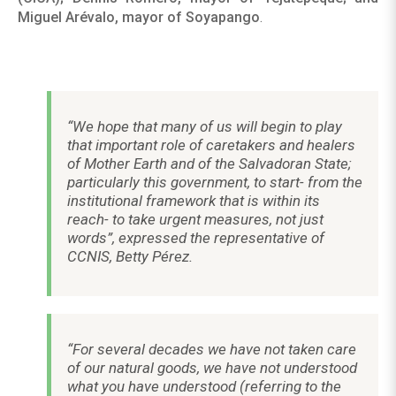
Miguel Arévalo, mayor of Soyapango
.
“We hope that many of us will begin to play
that important role of caretakers and healers
of Mother Earth and of the Salvadoran State;
particularly this government, to start- from the
institutional framework that is within its
reach- to take urgent measures, not just
words”, expressed the representative of
CCNIS, Betty Pérez.
“For several decades we have not taken care
of our natural goods, we have not understood
what you have understood (referring to the