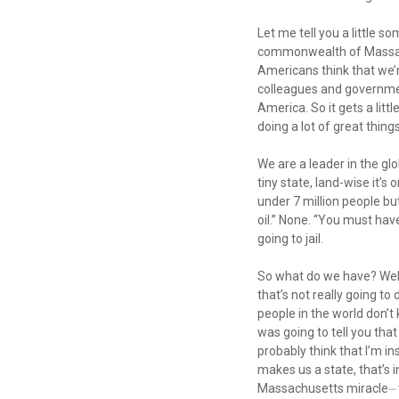
Let me tell you a little
commonwealth of Massachu
Americans think that we’r
colleagues and governmen
America. So it gets a littl
doing a lot of great thi
We are a leader in the glob
tiny state, land-wise it’s
under 7 million people bu
oil.” None. “You must hav
going to jail.
So what do we have? Well 
that’s not really going to 
people in the world don’t 
was going to tell you that
probably think that I’m i
makes us a state, that’s
Massachusetts miracle⏤ to