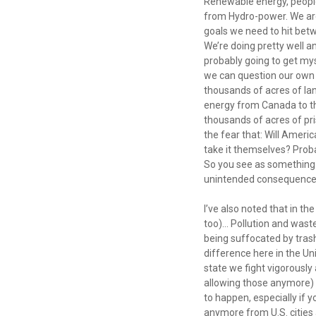
Renewable energy, peopl
from Hydro-power. We are
goals we need to hit betw
We’re doing pretty well 
probably going to get mys
we can question our own d
thousands of acres of lan
energy from Canada to th
thousands of acres of pri
the fear that: Will Ameri
take it themselves? Prob
So you see as something
unintended consequence
I’ve also noted that in th
too)... Pollution and wast
being suffocated by trash 
difference here in the Un
state we fight vigorously 
allowing those anymore) b
to happen, especially if 
anymore from U.S. cities