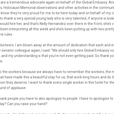
 are a tremendous advocate again on behalf of the Global Embassy. An
ves, Holocaust Memorial observations and other activities in the communi
 I know they’re very proud for me to be here today and on behalf of my 
o thank a very special young lady who is very talented, if anyone is looki
ould hire her, and that’s Nelly Hernandez over there in the front, she’s 
’s been interpreting all this week and she’s been putting up with two pre
he rules.
lunteers: I am blown away at the amount of dedication that each and ev
y senator colleague again, I said: “We should only hire Global Embassy v
and my understanding is that you’re not even getting paid. So thank you
s.
 to the workers because we always have to remember the workers, the
hat have made this a beautiful stay for us, that work long hours and do 
ion they deserve. I want to thank every single worker in this hotel for t
ound of applause.
ank people you have to also apologize to people. I have to apologize to 
oday? Can you raise your hand?