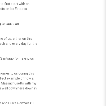
o first start with an
tts en los Estados
g to cause an
e of us, either on this
each and every day for the
o Santiago for having us
homes to us during this
rfect example of how a
 in Massachusetts with my
is well down here down in
n and Dulce Gonzalez: I