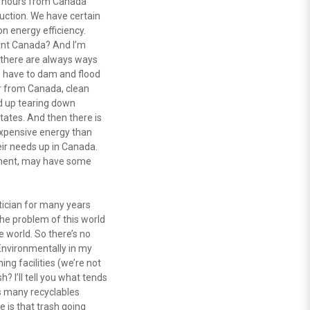
t hours from Canada
uction. We have certain
n energy efficiency.
lant Canada? And I’m
t there are always ways
to have to dam and flood
ir from Canada, clean
d up tearing down
tates. And then there is
expensive energy than
eir needs up in Canada.
nment, may have some
itician for many years
the problem of this world
e world. So there’s no
 Environmentally in my
ing facilities (we’re not
 I’ll tell you what tends
as many recyclables
 is that trash going