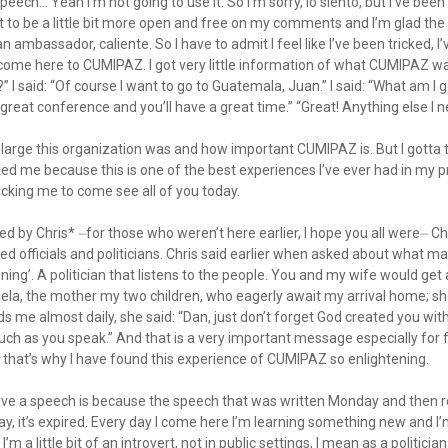
peech… Yeah I’m not going to use it. So I’m sorry, lo siento, but I’ve bee
 to be a little bit more open and free on my comments and I’m glad t
 an ambassador, caliente. So I have to admit I feel like I’ve been tricked, 
come here to CUMIPAZ. I got very little information of what CUMIPAZ was
 I said: “Of course I want to go to Guatemala, Juan.” I said: “What am I
 great conference and you’ll have a great time.” “Great! Anything else I 
w large this organization was and how important CUMIPAZ is. But I gotta t
ed me because this is one of the best experiences I’ve ever had in my pro
icking me to come see all of you today.
d by Chris* ⏤for those who weren’t here earlier, I hope you all were⏤ Ch
d officials and politicians. Chris said earlier when asked about what ma
ing’. A politician that listens to the people. You and my wife would get 
gela, the mother my two children, who eagerly await my arrival home; 
 me almost daily, she said: “Dan, just don’t forget God created you wit
ch as you speak.” And that is a very important message especially for fo
 that’s why I have found this experience of CUMIPAZ so enlightening.
ave a speech is because the speech that was written Monday and then 
, it’s expired. Every day I come here I’m learning something new and I
m a little bit of an introvert, not in public settings, I mean as a politician