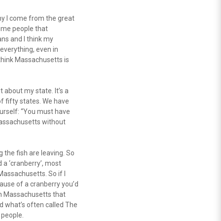
hy I come from the great
ome people that
ans and I think my
everything, even in
I think Massachusetts is
it about my state. It’s a
of fifty states. We have
ourself: “You must have
 Massachusetts without
the fish are leaving. So
ed a ‘cranberry’, most
Massachusetts. So if I
ecause of a cranberry you’d
 in Massachusetts that
d what’s often called The
 people.