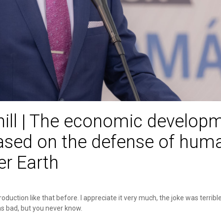
hill | The economic develop
ased on the defense of huma
r Earth
troduction like that before. I appreciate it very much, the joke was terribl
s bad, but you never know.