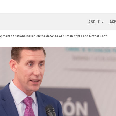
ABOUT
AG
lopment of nations based on the defense of human rights and Mother Earth