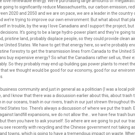
e love renewable energy. We’re purchasing large amounts of megawat
 going to significantly reduce Massachusetts, our carbon emission, red
een 2020 and 2050 and we are on pace, we are a leader in the country o
and we’re trying to improve our own environment. But what about that p
elf in trouble, by the way I love Canadians and I support the project, bu
ecisions. It’s going to be a large hydro-power plant and they’re going 
d, pristine land, probably displace people, so they could provide clean a
e United States. We have to get that energy here, so we’re probably en
stine forestry to get the transmission lines from Canada to the United S
cans buy expensive energy? So what the Canadians rather sell us, their 
ably. So they probably may end up building gas power plants to meet th
 that we thought would be good for our economy, good for our enviro
s.
e business community and just in general as a politician (I was a local pol
e, and I know that there was a discussion earlier about this, about trash 
in our oceans, trash in our rivers, trash in our just strewn throughout th
ited States too. There’s always a discussion of where we put the trash.
against landfill expansions, we do not allow the... we have few trash burn
ut then you have to ask yourself: So where are we going to put our trash?
you see recently with recycling and the Chinese government not taking 
 and towns, which is going to have a tremendous impact on waste. Where