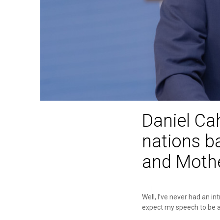
Daniel Ca
nations b
and Mothe
Well, I’ve never had an in
expect my speech to be a