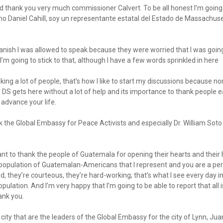
and thank you very much commissioner Calvert. To be all honest I’m going t
mo Daniel Cahill, soy un representante estatal del Estado de Massachuse
anish I was allowed to speak because they were worried that I was goin
 I’m going to stick to that, although I have a few words sprinkled in here
nking a lot of people, that’s how I like to start my discussions because non
he DS gets here without a lot of help and its importance to thank people 
 advance your life.
ank the Global Embassy for Peace Activists and especially Dr. William Sot
ant to thank the people of Guatemala for opening their hearts and their 
e population of Guatemalan-Americans that I represent and you are a pe
ind, they’re courteous, they’re hard-working; that’s what I see every day
ation. And I’m very happy that I’m going to be able to report that all 
ank you.
city that are the leaders of the Global Embassy for the city of Lynn, Jua