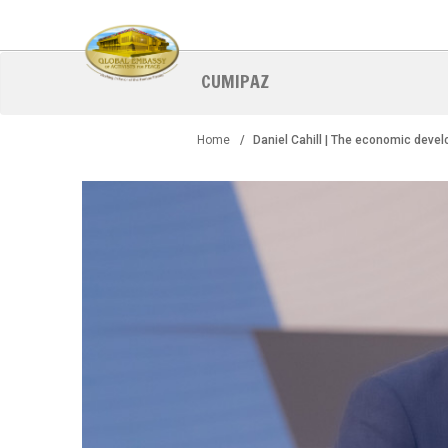
Skip
to
main
content
CUMIPAZ
Home
Daniel Cahill | The economic deve