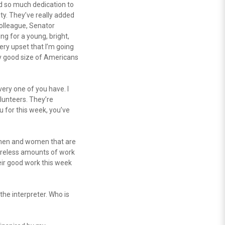
d so much dedication to
ty. They’ve really added
colleague, Senator
ng for a young, bright,
very upset that I’m going
tty good size of Americans
ery one of you have. I
olunteers. They’re
 for this week, you’ve
 men and women that are
tireless amounts of work
heir good work this week
the interpreter. Who is