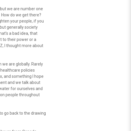
t, but we are number one
s. How do we get there?
ighten your people, if you
 but generally society
at’s a bad idea, that
 to their power or a
PAZ, I thought more about
 we are globally. Rarely
 healthcare policies
ix, and something I hope
ment and we talk about
 water for ourselves and
t on people throughout
to go back to the drawing