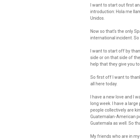
I want to start out first 
introduction: Hola me lla
Unidos.
Now so that’s the only Sp
international incident. So
I want to start off by tha
side or on that side of t
help that they give you to
So first off I want to th
all here today.
I have a new love and I w
long week. I have a larg
people collectively are k
Guatemalan-American popul
Guatemala as well. So th
My friends who are in my 