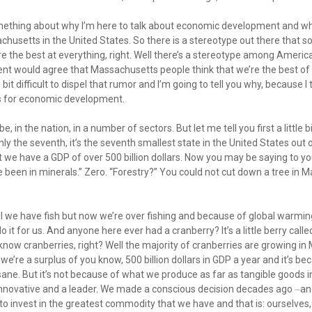
 something about why I’m here to talk about economic development and w
setts in the United States. So there is a stereotype out there that s
e the best at everything, right. Well there’s a stereotype among Americ
t would agree that Massachusetts people think that we’re the best of 
e bit difficult to dispel that rumor and I’m going to tell you why, because 
ngs for economic development.
e, in the nation, in a number of sectors. But let me tell you first a little b
 only the seventh, it’s the seventh smallest state in the United States out 
t we have a GDP of over 500 billion dollars. Now you may be saying to y
e been in minerals.” Zero. “Forestry?” You could not cut down a tree in
we have fish but now we’re over fishing and because of global warming 
do it for us. And anyone here ever had a cranberry? It’s a little berry call
know cranberries, right? Well the majority of cranberries are growing in 
 we’re a surplus of you know, 500 billion dollars in GDP a year and it’s b
nsane. But it’s not because of what we produce as far as tangible goods
 innovative and a leader. We made a conscious decision decades ago ⏤an
 invest in the greatest commodity that we have and that is: ourselves,