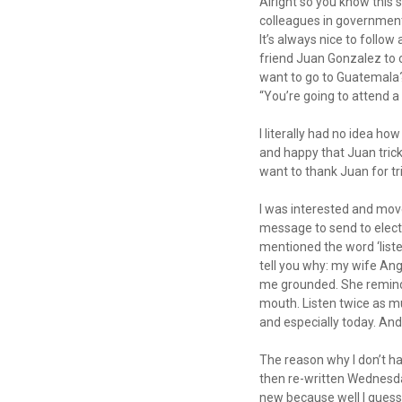
Alright so you know this s
colleagues in government
It’s always nice to follow
friend Juan Gonzalez to 
want to go to Guatemala?”
“You’re going to attend a
I literally had no idea ho
and happy that Juan trick
want to thank Juan for tr
I was interested and move
message to send to electe
mentioned the word ‘listen
tell you why: my wife An
me grounded. She reminds
mouth. Listen twice as mu
and especially today. And
The reason why I don’t h
then re-written Wednesday
new because well I guess I’