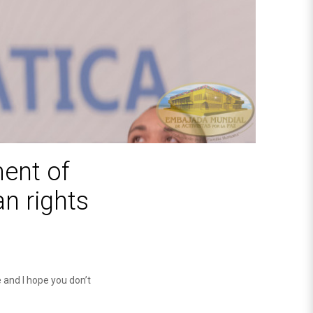
ment of
n rights
e and I hope you don’t