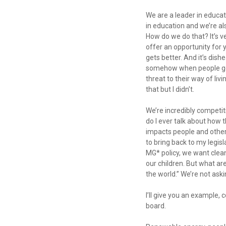
We are a leader in educat
in education and we’re al
How do we do that? It’s ve
offer an opportunity for y
gets better. And it’s dis
somehow when people get o
threat to their way of liv
that but I didn’t.
We’re incredibly competit
do I ever talk about how 
impacts people and other 
to bring back to my legi
MG* policy, we want clean
our children. But what ar
the world.” We’re not ask
I’ll give you an example,
board.