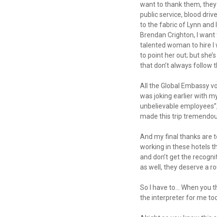
want to thank them, they
public service, blood dri
to the fabric of Lynn and
Brendan Crighton, I want t
talented woman to hire I w
to point her out; but she
that don’t always follow t
All the Global Embassy vo
was joking earlier with m
unbelievable employees”, 
made this trip tremendou
And my final thanks are
working in these hotels t
and don’t get the recognit
as well, they deserve a r
So I have to… When you th
the interpreter for me t