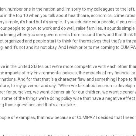
ion, number one in the nation and I’m sorry to my colleagues to the lef
so in the top 10 when you talk about healthcare, economics, crime rate
ry simple, it’s hard but it’s simple. If you educate your people, if you enl
our people to grow, to work and do well, raise families, it sounds simple
heartening when you see governments from around the world that think th
rganized and people start to think for themselves that that’s a threat
ing, and it’s not and it’s not okay. And I wish prior to me coming to CUMI
ive in the United States but we’re more competitive with each other than
the impacts of my environmental policies, the impacts of my financial or
nations. And for that that is a character flaw and something I hope to f
slature, to my governor and say: “When we talk about economic develop
er for ourselves, we want cleaner air for our children, we want cleaner
e some of the things we’re doing policy wise that have a negative effec
ing those questions and that’s a mistake.
 couple of examples, that now because of CUMIPAZ I decided that I need 