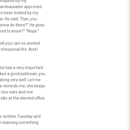
n inspired by my
he ambassador approved.
I’ve been tricked by my
. He said: “Dan, you
 gonna do there?” He goes:
need to know?” “Nope.”
ell you I am so excited
fessional life. And I
ris had a very important
kes a good politician, you
along very well. Let me
she reminds me, she keeps
h two ears and one
lks at the elected office
re-written Tuesday and
’m learning something
.