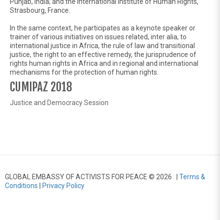
Punjab, India; and the International Institute of Human Rights,
Strasbourg, France.
In the same context, he participates as a keynote speaker or
trainer of various initiatives on issues related, inter alia, to
international justice in Africa, the rule of law and transitional
justice, the right to an effective remedy, the jurisprudence of
rights human rights in Africa and in regional and international
mechanisms for the protection of human rights.
CUMIPAZ 2018
Justice and Democracy Session
GLOBAL EMBASSY OF ACTIVISTS FOR PEACE © 2026 |
Terms &
Conditions
|
Privacy Policy