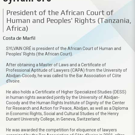
President of the African Court of
Human and Peoples' Rights (Tanzania,
Africa)
Costa de Marfil
SYLVAIN ORÉ is president of the African Court of Human and
Peoples' Rights (the African Court).
After obtaining a Master of Laws and a Certificate of
Professional Aptitude of Lawyers (CAPA) from the University of
Abidjan-Cocody, he was called to the Bar Association of Côte
d'Ivoire.
He also holds a Certificate of Higher Specialized Studies (DESS)
in human rights awarded jointly by the University of Abidjan-
Cocody and the Human Rights Institute of Dignity of the Center
for Research and Action for Peace, Abidjan, as well as a Diploma
in Economic Rights, Social and Cultural Studies of the Henry
Dunant University College, in Geneva, Switzerland.
He was awarded the competition for eloquence of lawyers