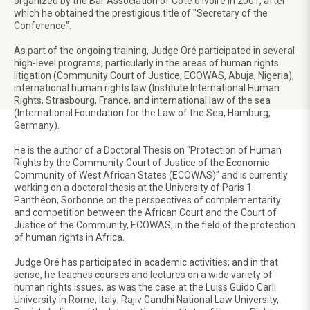
organized by the Bar Association of Côte d'Ivoire in 2001, after
which he obtained the prestigious title of "Secretary of the
Conference".
As part of the ongoing training, Judge Oré participated in several
high-level programs, particularly in the areas of human rights
litigation (Community Court of Justice, ECOWAS, Abuja, Nigeria),
international human rights law (Institute International Human
Rights, Strasbourg, France, and international law of the sea
(International Foundation for the Law of the Sea, Hamburg,
Germany).
He is the author of a Doctoral Thesis on "Protection of Human
Rights by the Community Court of Justice of the Economic
Community of West African States (ECOWAS)" and is currently
working on a doctoral thesis at the University of Paris 1
Panthéon, Sorbonne on the perspectives of complementarity
and competition between the African Court and the Court of
Justice of the Community, ECOWAS, in the field of the protection
of human rights in Africa.
Judge Oré has participated in academic activities; and in that
sense, he teaches courses and lectures on a wide variety of
human rights issues, as was the case at the Luiss Guido Carli
University in Rome, Italy; Rajiv Gandhi National Law University,