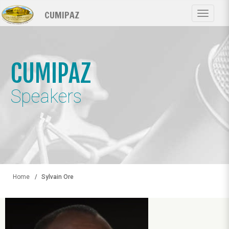
Skip
CUMIPAZ
to
Toggle
main
navigat
content
CUMIPAZ
Speakers
Home
Sylvain Ore