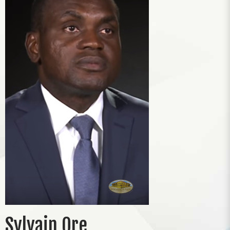
Sylvain Ore