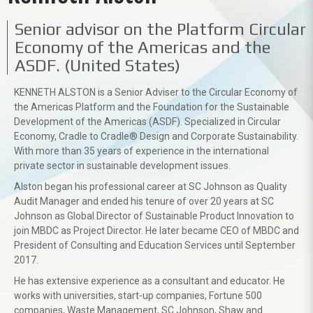
Senior advisor on the Platform Circular
Economy of the Americas and the
ASDF. (United States)
KENNETH ALSTON is a Senior Adviser to the Circular Economy of
the Americas Platform and the Foundation for the Sustainable
Development of the Americas (ASDF). Specialized in Circular
Economy, Cradle to Cradle® Design and Corporate Sustainability.
With more than 35 years of experience in the international
private sector in sustainable development issues.
Alston began his professional career at SC Johnson as Quality
Audit Manager and ended his tenure of over 20 years at SC
Johnson as Global Director of Sustainable Product Innovation to
join MBDC as Project Director. He later became CEO of MBDC and
President of Consulting and Education Services until September
2017.
He has extensive experience as a consultant and educator. He
works with universities, start-up companies, Fortune 500
companies, Waste Management, SC Johnson, Shaw and