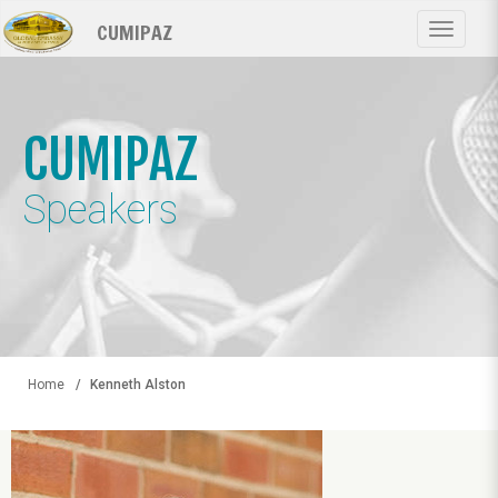
Skip
CUMIPAZ
to
Toggle
main
navigat
content
CUMIPAZ
Speakers
Home
Kenneth Alston