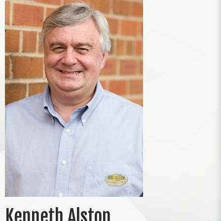
Kenneth Alston