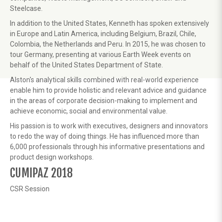
Steelcase.
In addition to the United States, Kenneth has spoken extensively
in Europe and Latin America, including Belgium, Brazil, Chile,
Colombia, the Netherlands and Peru. In 2015, he was chosen to
tour Germany, presenting at various Earth Week events on
behalf of the United States Department of State.
Alston's analytical skills combined with real-world experience
enable him to provide holistic and relevant advice and guidance
in the areas of corporate decision-making to implement and
achieve economic, social and environmental value.
His passion is to work with executives, designers and innovators
to redo the way of doing things. He has influenced more than
6,000 professionals through his informative presentations and
product design workshops.
CUMIPAZ 2018
CSR Session