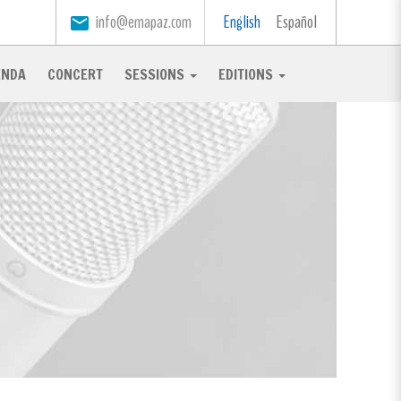
info@emapaz.com
English
Español
email
ENDA
CONCERT
SESSIONS
EDITIONS