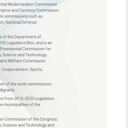
dential Modernization Commission
Finance and Currency Commission
rk commissions such as:
n, National Defense
es of the Department of
S Legislative Bloc, and is an
Presidential Commission for
, Science and Technology;
 and Welfare Commission.
 Cooperativism, Sports,
er of the work commissions:
Migrants.
ture from 2016-2020 Legislative
e municipalities of the
bor Commission of the Congress;
, Science and Technology and