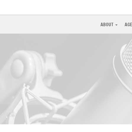
ABOUT
AG