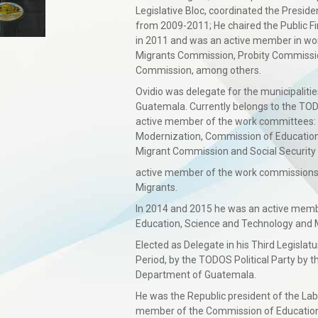
Legislative Bloc, coordinated the Presi
from 2009-2011; He chaired the Public 
in 2011 and was an active member in wo
Migrants Commission, Probity Commissio
Commission, among others.
Ovidio was delegate for the municipaliti
Guatemala. Currently belongs to the TODO
active member of the work committees: 
Modernization, Commission of Education
Migrant Commission and Social Security
active member of the work commissions:
Migrants.
In 2014 and 2015 he was an active memb
Education, Science and Technology and 
Elected as Delegate in his Third Legisla
Period, by the TODOS Political Party by th
Department of Guatemala.
He was the Republic president of the La
member of the Commission of Education