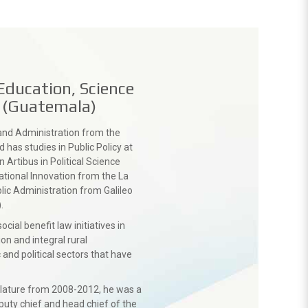
Education, Science
. (Guatemala)
and Administration from the
 has studies in Public Policy at
n Artibus in Political Science
ational Innovation from the La
lic Administration from Galileo
.
ial benefit law initiatives in
on and integral rural
nd political sectors that have
gislature from 2008-2012, he was a
eputy chief and head chief of the