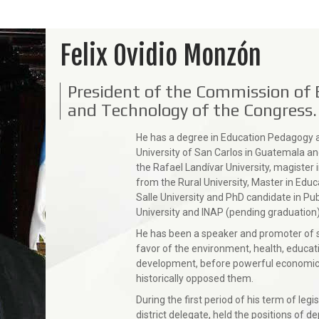
Felix Ovidio Monzón
President of the Commission of 
and Technology of the Congress
He has a degree in Education Pedagogy 
University of San Carlos in Guatemala and
the Rafael Landívar University, magister i
from the Rural University, Master in Educ
Salle University and PhD candidate in Pub
University and INAP (pending graduation)
He has been a speaker and promoter of soc
favor of the environment, health, educati
development, before powerful economic a
historically opposed them.
During the first period of his term of le
district delegate, held the positions of d