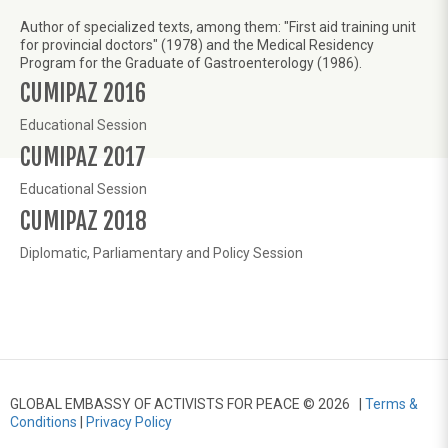
Author of specialized texts, among them: "First aid training unit
for provincial doctors" (1978) and the Medical Residency
Program for the Graduate of Gastroenterology (1986).
CUMIPAZ 2016
Educational Session
CUMIPAZ 2017
Educational Session
CUMIPAZ 2018
Diplomatic, Parliamentary and Policy Session
GLOBAL EMBASSY OF ACTIVISTS FOR PEACE © 2026 |
Terms &
Conditions
|
Privacy Policy