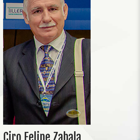
Ciro Felipe Zabala