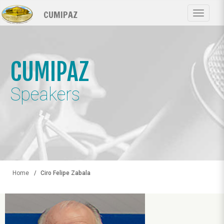
Skip
CUMIPAZ
to
Toggle
main
navigat
content
CUMIPAZ
Speakers
Home
Ciro Felipe Zabala