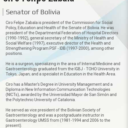
Senator of Bolivia
Ciro Felipe Zabala is president of the Commission for Social
Policy, Education and Health of the Senate of Bolivia. He was
president of the Departmental Federation of Hospital Directors
(1990-1992), general secretary of the Ministry of Health and
Social Welfare (1997), executive director of the Health and
Strengthening Program PSF - IDB (1997-2000), among other
positions.
He is a surgeon, specializing in the area of Internal Medicine and
Gastroenterology graduated from the IGBJ - TOHO University in
Tokyo, Japan; and a specialist in Education in the Health Area.
Ciro has a Master's Degree in University Management and a
Diploma in New Information Communication Technologies
(NICTs), awarded by the Universidad Mayor de San Simón and
the Polytechnic University of Catalonia.
He served as vice president of the Bolivian Society of
Gastroenterology and was a postgraduate instructor in
Gastroenterology UMSS from (1981-1994 and 2006 to the
present).