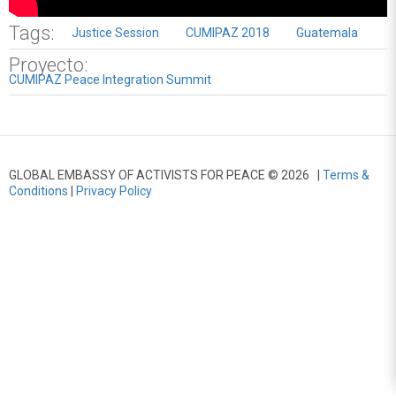
Tags:
Justice Session
CUMIPAZ 2018
Guatemala
Proyecto:
CUMIPAZ Peace Integration Summit
GLOBAL EMBASSY OF ACTIVISTS FOR PEACE © 2026 |
Terms &
Conditions
|
Privacy Policy