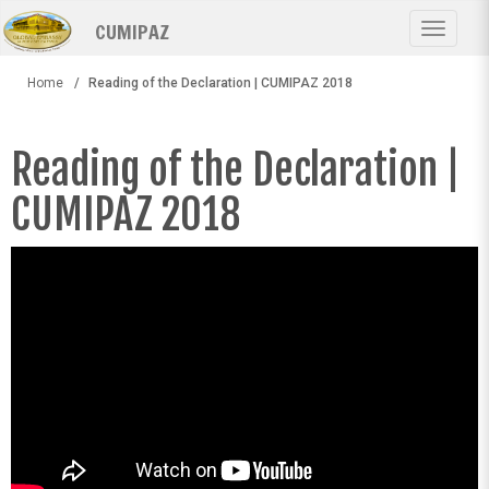
Skip
CUMIPAZ
to
Toggle
main
navigat
content
Home
Reading of the Declaration | CUMIPAZ 2018
Reading of the Declaration |
CUMIPAZ 2018