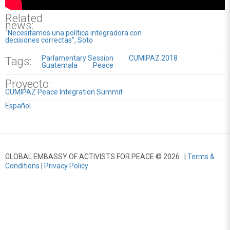
Related
news:
“Necesitamos una política integradora con
decisiones correctas”, Soto
Parlamentary Session
CUMIPAZ 2018
Tags:
Guatemala
Peace
Proyecto:
CUMIPAZ Peace Integration Summit
Español
GLOBAL EMBASSY OF ACTIVISTS FOR PEACE © 2026 |
Terms &
Conditions
|
Privacy Policy