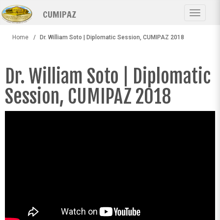
Skip
CUMIPAZ
to
Toggle
main
navigat
content
Home
Dr. William Soto | Diplomatic Session, CUMIPAZ 2018
Dr. William Soto | Diplomatic
Session, CUMIPAZ 2018