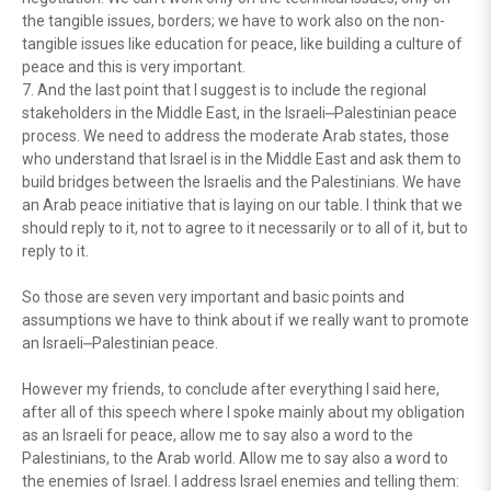
the tangible issues, borders; we have to work also on the non-
tangible issues like education for peace, like building a culture of
peace and this is very important.
7. And the last point that I suggest is to include the regional
stakeholders in the Middle East, in the Israeli⎼Palestinian peace
process. We need to address the moderate Arab states, those
who understand that Israel is in the Middle East and ask them to
build bridges between the Israelis and the Palestinians. We have
an Arab peace initiative that is laying on our table. I think that we
should reply to it, not to agree to it necessarily or to all of it, but to
reply to it.
So those are seven very important and basic points and
assumptions we have to think about if we really want to promote
an Israeli⎼Palestinian peace.
However my friends, to conclude after everything I said here,
after all of this speech where I spoke mainly about my obligation
as an Israeli for peace, allow me to say also a word to the
Palestinians, to the Arab world. Allow me to say also a word to
the enemies of Israel. I address Israel enemies and telling them: