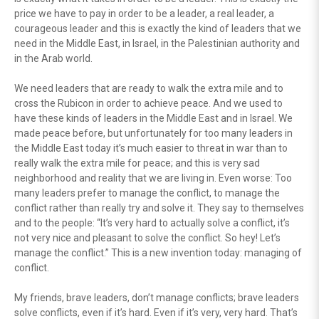
price we have to pay in order to be a leader, a real leader, a
courageous leader and this is exactly the kind of leaders that we
need in the Middle East, in Israel, in the Palestinian authority and
in the Arab world.
We need leaders that are ready to walk the extra mile and to
cross the Rubicon in order to achieve peace. And we used to
have these kinds of leaders in the Middle East and in Israel. We
made peace before, but unfortunately for too many leaders in
the Middle East today it’s much easier to threat in war than to
really walk the extra mile for peace; and this is very sad
neighborhood and reality that we are living in. Even worse: Too
many leaders prefer to manage the conflict, to manage the
conflict rather than really try and solve it. They say to themselves
and to the people: “It’s very hard to actually solve a conflict, it’s
not very nice and pleasant to solve the conflict. So hey! Let’s
manage the conflict.” This is a new invention today: managing of
conflict.
My friends, brave leaders, don’t manage conflicts; brave leaders
solve conflicts, even if it’s hard. Even if it’s very, very hard. That’s