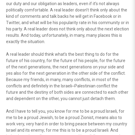
our duty and our obligation as leaders, even if it’s not always
politically comfortable. A real leader doesn’t think only about the
kind of comments and talk backs he will get in Facebook or in
Twitter, and what will be his popularity rate in his community or in
his party. A real leader does not think only about the next election
results. And today, unfortunately, in many, many places this is
exactly the situation.
A real leader should think what’s the best thing to do for the
future of his country, for the future of his people, for the future
of the next generations, the next generations on your side and
yes also for the next generation in the other side of the conflict.
Because my friends, in many, many conflicts, in most of the
conflicts and definitely in the Israeli⎼Palestinian conflict the
future and the destiny of both sides are connected to each other
and dependent on the other, you cannot just detach them.
And I have to tell you, you know for me to be a proud Israeli, for
me to be a proud Jewish, to be a proud Zionist, means also to
work very, very hard in order to bring peace between my country
Israel and its enemy; for me this is to be a proud Israeli. And