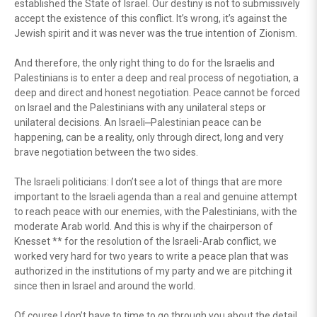
established the State of Israel. Our destiny is not to submissively
accept the existence of this conflict. It’s wrong, it’s against the
Jewish spirit and it was never was the true intention of Zionism.
And therefore, the only right thing to do for the Israelis and
Palestinians is to enter a deep and real process of negotiation, a
deep and direct and honest negotiation. Peace cannot be forced
on Israel and the Palestinians with any unilateral steps or
unilateral decisions. An Israeli⎼Palestinian peace can be
happening, can be a reality, only through direct, long and very
brave negotiation between the two sides.
The Israeli politicians: I don’t see a lot of things that are more
important to the Israeli agenda than a real and genuine attempt
to reach peace with our enemies, with the Palestinians, with the
moderate Arab world. And this is why if the chairperson of
Knesset ** for the resolution of the Israeli-Arab conflict, we
worked very hard for two years to write a peace plan that was
authorized in the institutions of my party and we are pitching it
since then in Israel and around the world.
Of course I don’t have to time to go through you about the detail