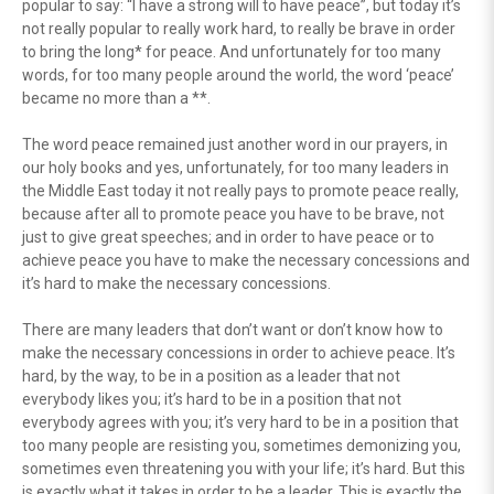
popular to say: “I have a strong will to have peace”, but today it’s
not really popular to really work hard, to really be brave in order
to bring the long* for peace. And unfortunately for too many
words, for too many people around the world, the word ‘peace’
became no more than a **.
The word peace remained just another word in our prayers, in
our holy books and yes, unfortunately, for too many leaders in
the Middle East today it not really pays to promote peace really,
because after all to promote peace you have to be brave, not
just to give great speeches; and in order to have peace or to
achieve peace you have to make the necessary concessions and
it’s hard to make the necessary concessions.
There are many leaders that don’t want or don’t know how to
make the necessary concessions in order to achieve peace. It’s
hard, by the way, to be in a position as a leader that not
everybody likes you; it’s hard to be in a position that not
everybody agrees with you; it’s very hard to be in a position that
too many people are resisting you, sometimes demonizing you,
sometimes even threatening you with your life; it’s hard. But this
is exactly what it takes in order to be a leader. This is exactly the