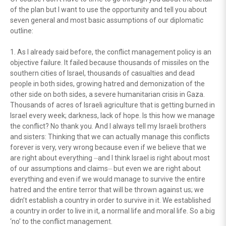
of the plan but I want to use the opportunity and tell you about
seven general and most basic assumptions of our diplomatic
outline:
1. As I already said before, the conflict management policy is an
objective failure. It failed because thousands of missiles on the
southern cities of Israel, thousands of casualties and dead
people in both sides, growing hatred and demonization of the
other side on both sides, a severe humanitarian crisis in Gaza.
Thousands of acres of Israeli agriculture that is getting burned in
Israel every week; darkness, lack of hope. Is this how we manage
the conflict? No thank you. And I always tell my Israeli brothers
and sisters: Thinking that we can actually manage this conflicts
forever is very, very wrong because even if we believe that we
are right about everything ⏤and I think Israel is right about most
of our assumptions and claims⏤ but even we are right about
everything and even if we would manage to survive the entire
hatred and the entire terror that will be thrown against us; we
didn’t establish a country in order to survive in it. We established
a country in order to live in it, a normal life and moral life. So a big
‘no’ to the conflict management.