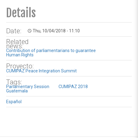
Details
Date:
Thu, 10/04/2018 - 11:10
access_time
Related
news:
Contribution of parliamentarians to guarantee
Human Rights
Proyecto:
CUMIPAZ Peace Integration Summit
Tags:
Parlamentary Session
CUMIPAZ 2018
Guatemala
Español