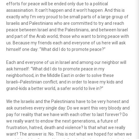
efforts for peace will be ended only due to a political
assassination. It can’t happen and it won’t happen. And this is
exactly why I’m very proud to be small parts of a large group of
Israelis and Palestinians who are committed to try and reach
peace between Israel and the Palestinians, and between Israel
and part of the Arab world; those who want to bring peace with
us. Because my friends each and everyone of us here will ask
himself one day: “What did I do to promote peace?”
Each and everyone of us in Israel and among our neighbor will
ask himself: “What did I do to promote peace in my
neighborhood, in the Middle East in order to solve these
Israeli⎼Palestinian conflict; and in order to leave my kids and
grand-kids a better world, a safer world to live in?”
We the Israelis and the Palestinians have to be very honest and
ask ourselves every single day: Do we want this very bloody and
pay for reality that we have with each other to last forever? Do
we really want to endow the next generations, a future of
frustration, hatred, death and violence? Is that what we really
want? The answer is: No. This is not what we hoped for when we