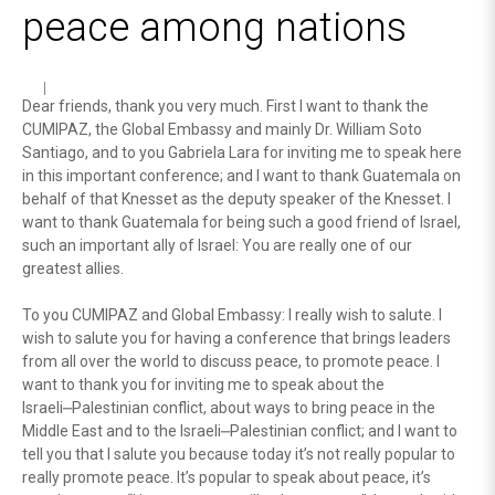
peace among nations
Dear friends, thank you very much. First I want to thank the
CUMIPAZ, the Global Embassy and mainly Dr. William Soto
Santiago, and to you Gabriela Lara for inviting me to speak here
in this important conference; and I want to thank Guatemala on
behalf of that Knesset as the deputy speaker of the Knesset. I
want to thank Guatemala for being such a good friend of Israel,
such an important ally of Israel: You are really one of our
greatest allies.
To you CUMIPAZ and Global Embassy: I really wish to salute. I
wish to salute you for having a conference that brings leaders
from all over the world to discuss peace, to promote peace. I
want to thank you for inviting me to speak about the
Israeli⎼Palestinian conflict, about ways to bring peace in the
Middle East and to the Israeli⎼Palestinian conflict; and I want to
tell you that I salute you because today it’s not really popular to
really promote peace. It’s popular to speak about peace, it’s