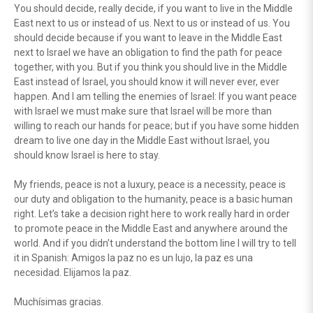
You should decide, really decide, if you want to live in the Middle
East next to us or instead of us. Next to us or instead of us. You
should decide because if you want to leave in the Middle East
next to Israel we have an obligation to find the path for peace
together, with you. But if you think you should live in the Middle
East instead of Israel, you should know it will never ever, ever
happen. And I am telling the enemies of Israel: If you want peace
with Israel we must make sure that Israel will be more than
willing to reach our hands for peace; but if you have some hidden
dream to live one day in the Middle East without Israel, you
should know Israel is here to stay.
My friends, peace is not a luxury, peace is a necessity, peace is
our duty and obligation to the humanity, peace is a basic human
right. Let’s take a decision right here to work really hard in order
to promote peace in the Middle East and anywhere around the
world. And if you didn’t understand the bottom line I will try to tell
it in Spanish: Amigos la paz no es un lujo, la paz es una
necesidad. Elijamos la paz.
Muchísimas gracias.