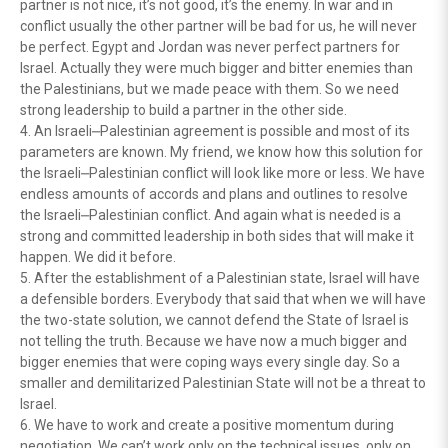
partner is not nice, it’s not good, it’s the enemy. In war and in
conflict usually the other partner will be bad for us, he will never
be perfect. Egypt and Jordan was never perfect partners for
Israel. Actually they were much bigger and bitter enemies than
the Palestinians, but we made peace with them. So we need
strong leadership to build a partner in the other side.
4. An Israeli⎼Palestinian agreement is possible and most of its
parameters are known. My friend, we know how this solution for
the Israeli⎼Palestinian conflict will look like more or less. We have
endless amounts of accords and plans and outlines to resolve
the Israeli⎼Palestinian conflict. And again what is needed is a
strong and committed leadership in both sides that will make it
happen. We did it before.
5. After the establishment of a Palestinian state, Israel will have
a defensible borders. Everybody that said that when we will have
the two-state solution, we cannot defend the State of Israel is
not telling the truth. Because we have now a much bigger and
bigger enemies that were coping ways every single day. So a
smaller and demilitarized Palestinian State will not be a threat to
Israel.
6. We have to work and create a positive momentum during
negotiation. We can’t work only on the technical issues, only on