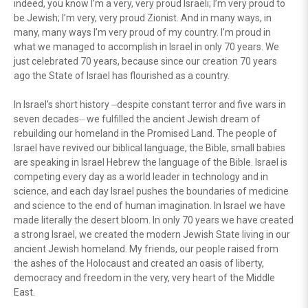
indeed, you know I’m a very, very proud Israeli; I’m very proud to
be Jewish; I’m very, very proud Zionist. And in many ways, in
many, many ways I’m very proud of my country. I’m proud in
what we managed to accomplish in Israel in only 70 years. We
just celebrated 70 years, because since our creation 70 years
ago the State of Israel has flourished as a country.
In Israel’s short history ⏤despite constant terror and five wars in
seven decades⏤ we fulfilled the ancient Jewish dream of
rebuilding our homeland in the Promised Land. The people of
Israel have revived our biblical language, the Bible, small babies
are speaking in Israel Hebrew the language of the Bible. Israel is
competing every day as a world leader in technology and in
science, and each day Israel pushes the boundaries of medicine
and science to the end of human imagination. In Israel we have
made literally the desert bloom. In only 70 years we have created
a strong Israel, we created the modern Jewish State living in our
ancient Jewish homeland. My friends, our people raised from
the ashes of the Holocaust and created an oasis of liberty,
democracy and freedom in the very, very heart of the Middle
East.