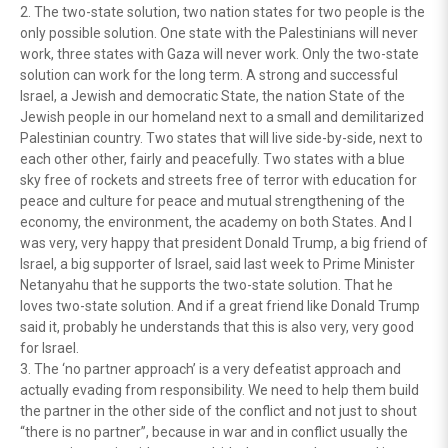
2. The two-state solution, two nation states for two people is the
only possible solution. One state with the Palestinians will never
work, three states with Gaza will never work. Only the two-state
solution can work for the long term. A strong and successful
Israel, a Jewish and democratic State, the nation State of the
Jewish people in our homeland next to a small and demilitarized
Palestinian country. Two states that will live side-by-side, next to
each other other, fairly and peacefully. Two states with a blue
sky free of rockets and streets free of terror with education for
peace and culture for peace and mutual strengthening of the
economy, the environment, the academy on both States. And I
was very, very happy that president Donald Trump, a big friend of
Israel, a big supporter of Israel, said last week to Prime Minister
Netanyahu that he supports the two-state solution. That he
loves two-state solution. And if a great friend like Donald Trump
said it, probably he understands that this is also very, very good
for Israel.
3. The ‘no partner approach’ is a very defeatist approach and
actually evading from responsibility. We need to help them build
the partner in the other side of the conflict and not just to shout
“there is no partner”, because in war and in conflict usually the