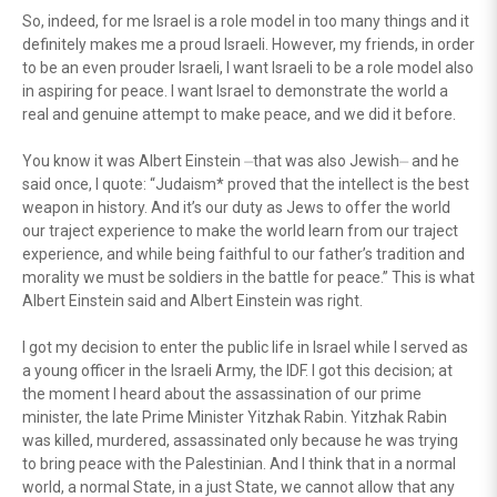
So, indeed, for me Israel is a role model in too many things and it
definitely makes me a proud Israeli. However, my friends, in order
to be an even prouder Israeli, I want Israeli to be a role model also
in aspiring for peace. I want Israel to demonstrate the world a
real and genuine attempt to make peace, and we did it before.
You know it was Albert Einstein ⏤that was also Jewish⏤ and he
said once, I quote: “Judaism* proved that the intellect is the best
weapon in history. And it’s our duty as Jews to offer the world
our traject experience to make the world learn from our traject
experience, and while being faithful to our father’s tradition and
morality we must be soldiers in the battle for peace.” This is what
Albert Einstein said and Albert Einstein was right.
I got my decision to enter the public life in Israel while I served as
a young officer in the Israeli Army, the IDF. I got this decision; at
the moment I heard about the assassination of our prime
minister, the late Prime Minister Yitzhak Rabin. Yitzhak Rabin
was killed, murdered, assassinated only because he was trying
to bring peace with the Palestinian. And I think that in a normal
world, a normal State, in a just State, we cannot allow that any