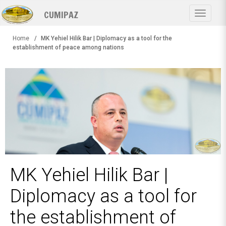
Skip
CUMIPAZ
to
Toggle
main
navigat
content
Home
MK Yehiel Hilik Bar | Diplomacy as a tool for the
establishment of peace among nations
MK Yehiel Hilik Bar |
Diplomacy as a tool for
the establishment of