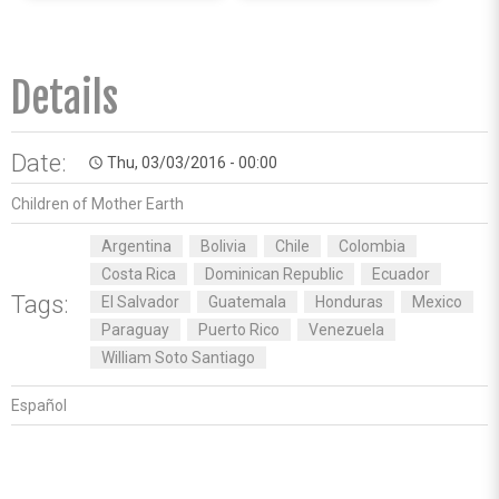
Details
Date:
Thu, 03/03/2016 - 00:00
access_time
Children of Mother Earth
Argentina
Bolivia
Chile
Colombia
Costa Rica
Dominican Republic
Ecuador
Tags:
El Salvador
Guatemala
Honduras
Mexico
Paraguay
Puerto Rico
Venezuela
William Soto Santiago
Español