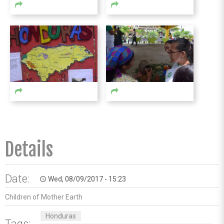
Details
Date:
Wed, 08/09/2017 - 15:23
access_time
Children of Mother Earth
Honduras
Tags: